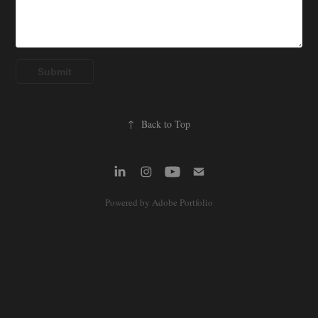
Submit
↑
Back to Top
Powered by
Adobe Portfolio