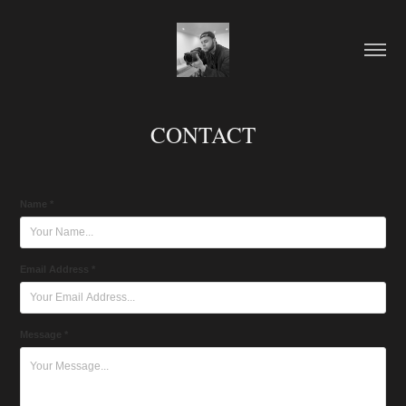
CONTACT
Name *
Email Address *
Message *